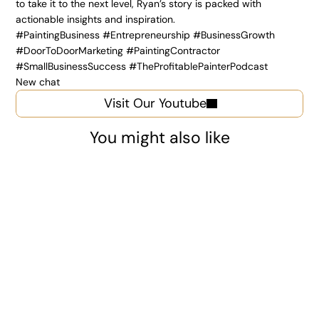
to take it to the next level, Ryan’s story is packed with 
actionable insights and inspiration.
#PaintingBusiness #Entrepreneurship #BusinessGrowth 
#DoorToDoorMarketing #PaintingContractor 
#SmallBusinessSuccess #TheProfitablePainterPodcast
New chat
Visit Our Youtube
You might also like