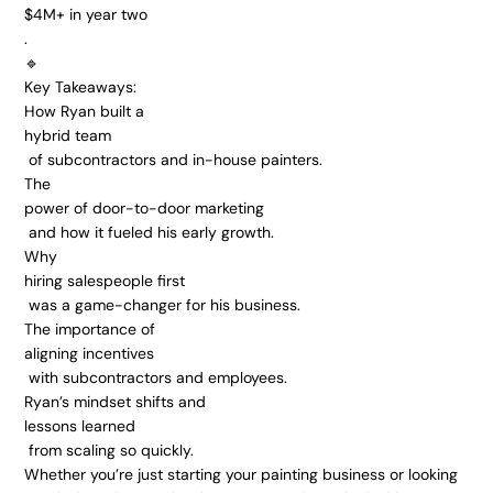
$4M+ in year two
.
🔹 
Key Takeaways:
How Ryan built a 
hybrid team
 of subcontractors and in-house painters.
The 
power of door-to-door marketing
 and how it fueled his early growth.
Why 
hiring salespeople first
 was a game-changer for his business.
The importance of 
aligning incentives
 with subcontractors and employees.
Ryan’s mindset shifts and 
lessons learned
 from scaling so quickly.
Whether you’re just starting your painting business or looking 