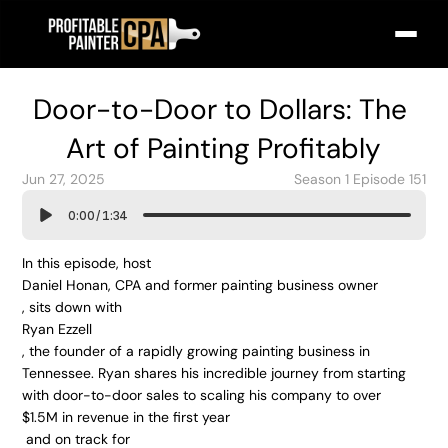
Door-to-Door to Dollars: The 
Art of Painting Profitably
Jun 27, 2025
Season 1 Episode 151
0:00
/
1:34
In this episode, host 
Daniel Honan, CPA and former painting business owner
, sits down with 
Ryan Ezzell
, the founder of a rapidly growing painting business in 
Tennessee. Ryan shares his incredible journey from starting 
with door-to-door sales to scaling his company to over 
$1.5M in revenue in the first year
 and on track for 