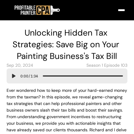
Unlocking Hidden Tax 
Strategies: Save Big on Your 
Painting Business's Tax Bill
Sep 20, 2024
Season 1 Episode 103
0:00
/
1:34
Ever wondered how to keep more of your hard-earned money 
from the taxman? In this episode, we reveal game-changing 
tax strategies that can help professional painters and other 
business owners slash their tax bills and boost their savings. 
From understanding government incentives to restructuring 
your business, we provide you with actionable insights that 
have already saved our clients thousands. Richard and I delve 