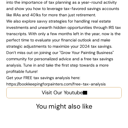
into the importance of tax planning as a year-round activity 
and show you how to leverage tax-favored savings accounts 
like IRAs and 401ks for more than just retirement.
We also explore savvy strategies for handling real estate 
investments and unearth hidden opportunities through IRS tax 
transcripts. With only a few months left in the year, now is the 
perfect time to evaluate your financial outlook and make 
strategic adjustments to maximize your 2024 tax savings. 
Don’t miss out on joining our "Grow Your Painting Business" 
community for personalized advice and a free tax savings 
analysis. Tune in and take the first step towards a more 
profitable future!
Get your FREE tax savings analysis here:
https://bookkeepingforpainters.com/free-tax-analysis
Visit Our Youtube
You might also like